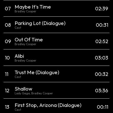
Maybe It's Time
0
7
02:39
Bradley Cooper
Parking Lot
(Dialogue)
0
8
00:31
Cast
Out Of Time
0
9
02:52
Bradley Cooper
Alibi
10
03:03
Bradley Cooper
Trust Me
(Dialogue)
11
00:32
Cast
Shallow
12
03:36
Lady Gaga, Bradley Cooper
First Stop, Arizona
(Dialogue)
13
00:11
Cast