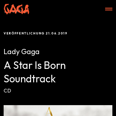
Zum
Inhalt
ZURÜCK
springen
VERÖFFENTLICHUNG
21.06.2019
Start
Lady Gaga
A Star Is Born
Alben
Soundtrack
CD