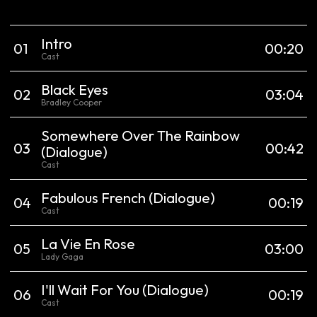
Intro
0
1
00:20
Cast
Black Eyes
0
2
03:04
Bradley Cooper
Somewhere Over The Rainbow
0
3
00:42
(Dialogue)
Cast
Fabulous French
(Dialogue)
0
4
00:19
Cast
La Vie En Rose
0
5
03:00
Lady Gaga
I'll Wait For You
(Dialogue)
0
6
00:19
Cast