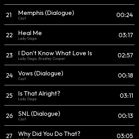
Memphis
(Dialogue)
21
00:24
Cast
Heal Me
22
03:17
Lady Gaga
I Don't Know What Love Is
23
02:57
Lady Gaga, Bradley Cooper
Vows
(Dialogue)
24
00:18
Cast
Is That Alright?
25
03:11
Lady Gaga
SNL
(Dialogue)
26
00:13
Cast
Why Did You Do That?
27
03:05