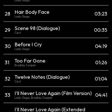
Lady Gaga
Hair Body Face
28
03:23
Lady Gaga
Scene 98
(Dialogue)
29
00:35
Cast
Before I Cry
30
04:19
Lady Gaga
Too Far Gone
31
01:26
Bradley Cooper
Twelve Notes
(Dialogue)
32
01:04
Cast
I'll Never Love Again
(Film Version)
33
04:41
Lady Gaga, Bradley Cooper
I'll Never Love Again
(Extended