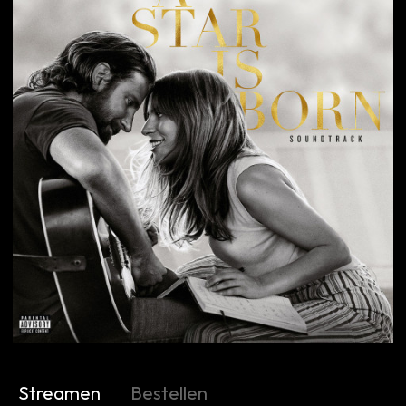
Streamen
Bestellen