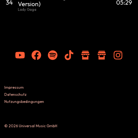
34
05:29
Version)
Lady Gaga
Impressum
Datenschutz
Nutzungsbedingungen
© 2026 Universal Music GmbH