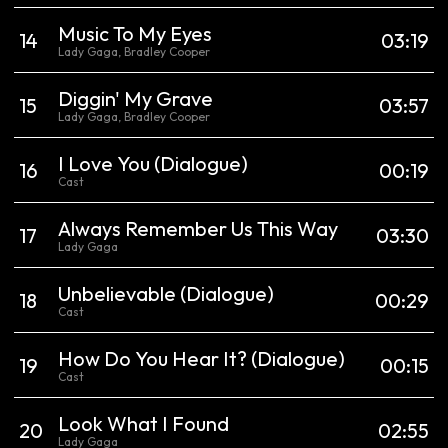
Music To My Eyes
14
03:19
Lady Gaga, Bradley Cooper
Diggin' My Grave
15
03:57
Lady Gaga, Bradley Cooper
I Love You
(Dialogue)
16
00:19
Cast
Always Remember Us This Way
17
03:30
Lady Gaga
Unbelievable
(Dialogue)
18
00:29
Cast
How Do You Hear It?
(Dialogue)
19
00:15
Cast
Look What I Found
20
02:55
Lady Gaga