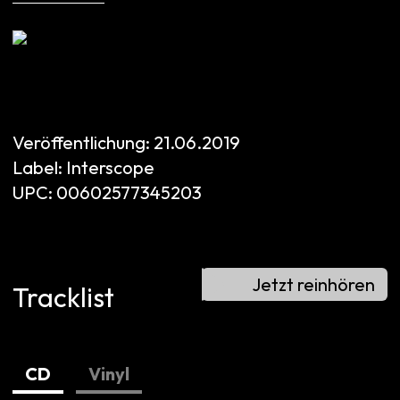
Veröffentlichung:
21.06.2019
Label:
Interscope
UPC:
00602577345203
Jetzt reinhören
Tracklist
CD
Vinyl